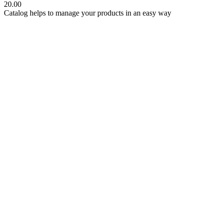
20.00
Catalog helps to manage your products in an easy way