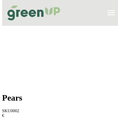
Pears
SKU0002
€